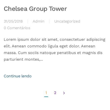
Chelsea Group Tower
31/05/2018
Admin
Uncategorized
0 Comentários
Lorem ipsum dolor sit amet, consectetuer adipiscing
elit. Aenean commodo ligula eget dolor. Aenean
massa. Cum sociis natoque penatibus et magnis dis
parturient montes,...
Continue lendo
1
2