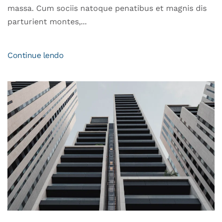
massa. Cum sociis natoque penatibus et magnis dis
parturient montes,...
Continue lendo