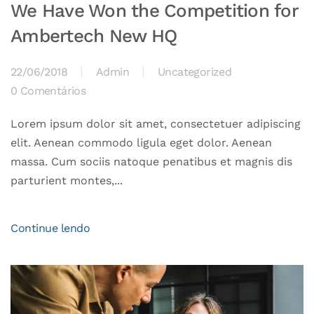
We Have Won the Competition for
Ambertech New HQ
22/06/2018
Admin
Uncategorized
0 Comentários
Lorem ipsum dolor sit amet, consectetuer adipiscing
elit. Aenean commodo ligula eget dolor. Aenean
massa. Cum sociis natoque penatibus et magnis dis
parturient montes,...
Continue lendo