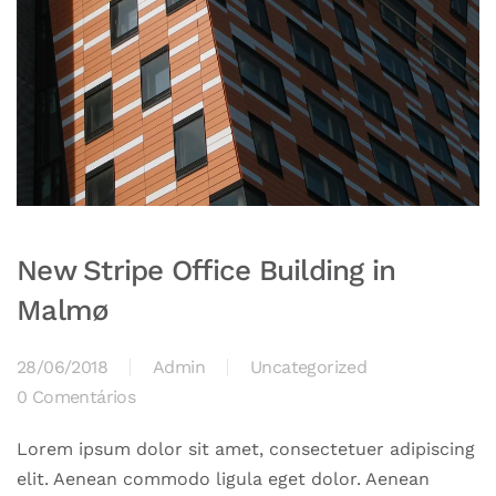
New Stripe Office Building in
Malmø
28/06/2018
Admin
Uncategorized
0 Comentários
Lorem ipsum dolor sit amet, consectetuer adipiscing
elit. Aenean commodo ligula eget dolor. Aenean