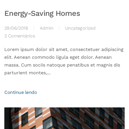
Energy-Saving Homes
29/06/2018
Admin
Uncategorized
2 Comentários
Lorem ipsum dolor sit amet, consectetuer adipiscing
elit. Aenean commodo ligula eget dolor. Aenean
massa. Cum sociis natoque penatibus et magnis dis
parturient montes,...
Continue lendo