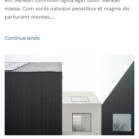
elit. Aenean commodo ligula eget dolor. Aenean
massa. Cum sociis natoque penatibus et magnis dis
parturient montes,...
Continue lendo