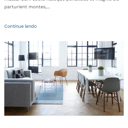
parturient montes,...
Continue lendo