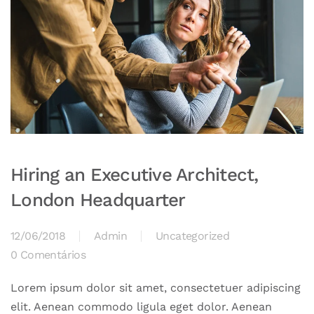
Hiring an Executive Architect,
London Headquarter
12/06/2018
Admin
Uncategorized
0 Comentários
Lorem ipsum dolor sit amet, consectetuer adipiscing
elit. Aenean commodo ligula eget dolor. Aenean