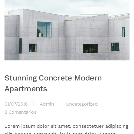
Stunning Concrete Modern
Apartments
01/07/2018
Admin
Uncategorized
3 Comentários
Lorem ipsum dolor sit amet, consectetuer adipiscing