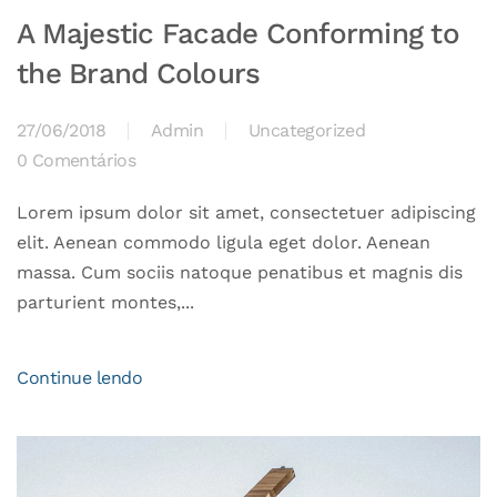
A Majestic Facade Conforming to
the Brand Colours
27/06/2018
Admin
Uncategorized
0 Comentários
Lorem ipsum dolor sit amet, consectetuer adipiscing
elit. Aenean commodo ligula eget dolor. Aenean
massa. Cum sociis natoque penatibus et magnis dis
parturient montes,...
Continue lendo