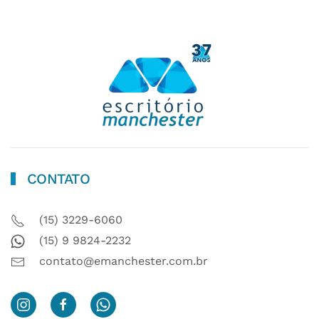
CONTATO
(15) 3229-6060
(15) 9 9824-2232
contato@emanchester.com.br