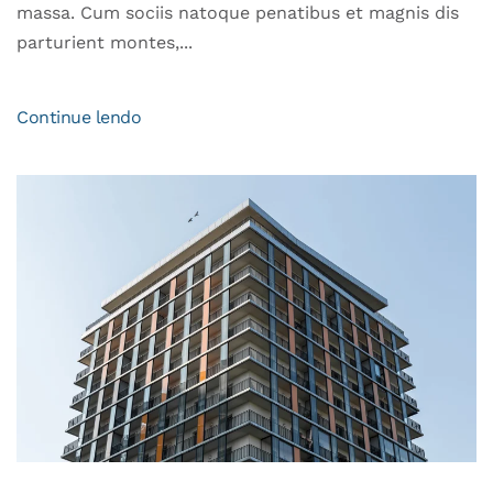
massa. Cum sociis natoque penatibus et magnis dis
parturient montes,...
Continue lendo