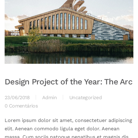
Design Project of the Year: The Arc
23/06/2018
Admin
Uncategorized
0 Comentários
Lorem ipsum dolor sit amet, consectetuer adipiscing
elit. Aenean commodo ligula eget dolor. Aenean
massa. Cum sociis natoque penatibus et magnis dis