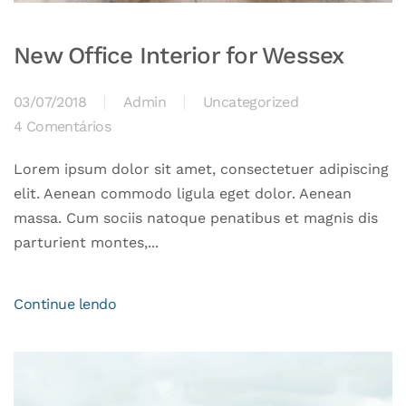
New Office Interior for Wessex
03/07/2018
Admin
Uncategorized
4 Comentários
Lorem ipsum dolor sit amet, consectetuer adipiscing
elit. Aenean commodo ligula eget dolor. Aenean
massa. Cum sociis natoque penatibus et magnis dis
parturient montes,...
Continue lendo